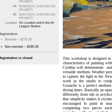
PM (MDT)
#4.
06/06/2024, 10:00 AM 3:00
PM (MDT)
#5.
06/07/2024, 10:00 AM 3:00
PM (MDT)
Location
On Location and in the Art
League Studios
Registration
Member – $275.00
Non-member – $295.00
Registration is closed
This workshop is designed to 
characteristics of painting wit
Cynthia will demonstrate and 
versatile medium. Weather perm
to capture the light in the Ne
work in the studio to compl
Gouache is a perfect medium f
drying times. Basically an opa
differently from oils or acrylic
that simplicity makes it excit
encouraged to paint in sma
completing two pieces each 