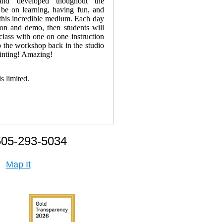
and developed thoughout the
be on learning, having fun, and
h this incredible medium. Each day
sion and demo, then students will
 class with one on one instruction
 the workshop back in the studio
ainting! Amazing!
is limited.
505-293-5034
Map It