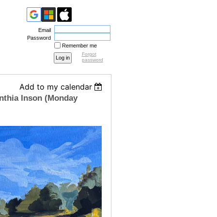
Email
Password
Remember me
Forgot
password
Add to my calendar
nthia Inson (Monday