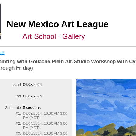
New Mexico Art League
Art School ∙ Gallery
ck
ainting with Gouache Plein Air/Studio Workshop with Cy
hrough Friday)
Start
06/03/2024
End
06/07/2024
Schedule
5 sessions
#1.
06/03/2024, 10:00 AM 3:00
PM (MDT)
#2.
06/04/2024, 10:00 AM 3:00
PM (MDT)
#3.
06/05/2024, 10:00 AM 3:00