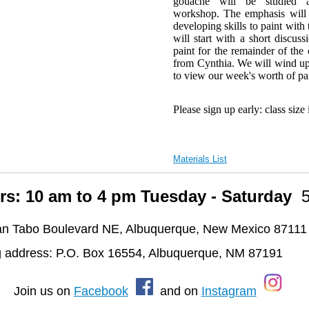
gouache will be studied 
workshop. The emphasis will 
developing skills to paint wit
will start with a short discus
paint for the remainder of the
from Cynthia. We will wind up
to view our week's worth of p
Please sign up early: class size 
Materials List
rs: 10 am to 4 pm Tuesday - Saturday
n Tabo Boulevard NE, Albuquerque, New Mexico 87111
g address: P.O. Box 16554, Albuquerque, NM 87191
oin us on
Facebook
and on
Instagram