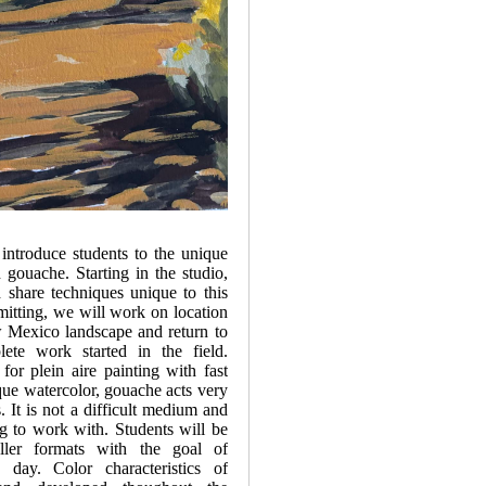
introduce students to the unique
h gouache. Starting in the studio,
share techniques unique to this
itting, we will work on location
w Mexico landscape and return to
ete work started in the field.
or plein aire painting with fast
que watercolor, gouache acts very
s. It is not a difficult medium and
ing to work with. Students will be
ller formats with the goal of
day. Color characteristics of