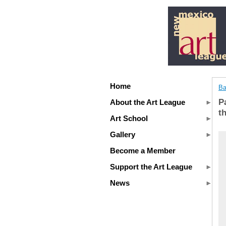
Home
Ba
P
About the Art League
t
Art School
Gallery
Become a Member
Support the Art League
News