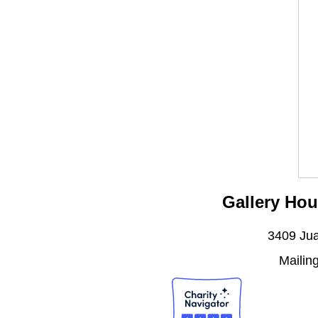
Gallery Hou
3409 Jua
Mailin
J