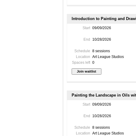
Introduction to Painting and Dra
Start
09/09/2026
End
10/28/2026
Schedule
8 sessions
Location
Art League Studios
Spaces left
0
Painting the Landscape in Oils wi
Start
09/09/2026
End
10/28/2026
Schedule
8 sessions
Location
Art League Studios