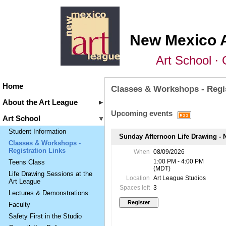
New Mexico 
Art School ∙ 
Home
Classes & Workshops - Regis
About the Art League
Upcoming events
Art School
Student Information
Sunday Afternoon Life Drawing - N
Classes & Workshops -
Registration Links
When
08/09/2026
1:00 PM - 4:00 PM
Teens Class
(MDT)
Life Drawing Sessions at the
Location
Art League Studios
Art League
Spaces left
3
Lectures & Demonstrations
Faculty
Safety First in the Studio