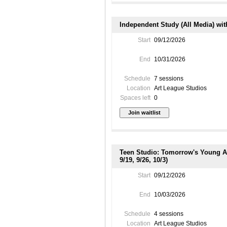
Independent Study (All Media) wit
Start
09/12/2026
End
10/31/2026
Schedule
7 sessions
Location
Art League Studios
Spaces left
0
Teen Studio: Tomorrow's Young Art
9/19, 9/26, 10/3)
Start
09/12/2026
End
10/03/2026
Schedule
4 sessions
Location
Art League Studios