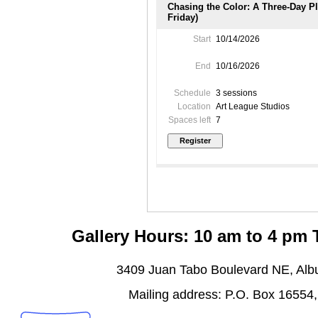
Chasing the Color: A Three-Day P
Friday)
Start
10/14/2026
End
10/16/2026
Schedule
3 sessions
Location
Art League Studios
Spaces left
7
Gallery Hours: 10 am to 4 pm
3409 Juan Tabo Boulevard NE, Al
Mailing address: P.O. Box 16554