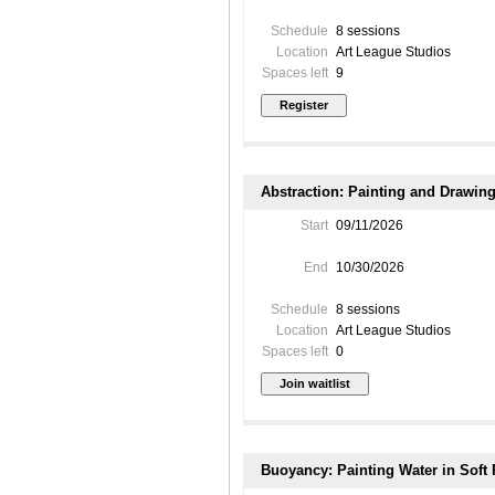
Schedule
8 sessions
Location
Art League Studios
Spaces left
9
Abstraction: Painting and Drawing 
Start
09/11/2026
End
10/30/2026
Schedule
8 sessions
Location
Art League Studios
Spaces left
0
Buoyancy: Painting Water in Soft 