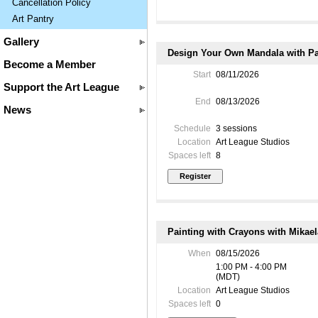
Cancellation Policy
Art Pantry
Gallery
Design Your Own Mandala with Pam
Become a Member
Start
08/11/2026
Support the Art League
End
08/13/2026
News
Schedule
3 sessions
Location
Art League Studios
Spaces left
8
Painting with Crayons with Mikae
When
08/15/2026
1:00 PM - 4:00 PM
(MDT)
Location
Art League Studios
Spaces left
0