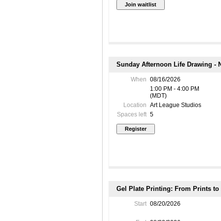
Sunday Afternoon Life Drawing - N
When
08/16/2026
1:00 PM - 4:00 PM
(MDT)
Location
Art League Studios
Spaces left
5
Gel Plate Printing: From Prints t
Start
08/20/2026