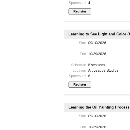
Spaces left
4
Learning to See Light and Color (
Start
09/10/2026
End
10/29/2026
Schedule
8 sessions
Location
Art League Studios
Spaces left
6
Learning the Oil Painting Process
Start
09/10/2026
End
10/29/2026