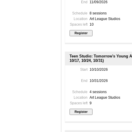
End
11/09/2026
Schedule
8 sessions
Location
Art League Studios
Spaces left
10
Teen Studio: Tomorrow's Young Art
10/17, 10/24, 10/31)
Start
10/10/2026
End
10/31/2026
Schedule
4 sessions
Location
Art League Studios
Spaces left
9