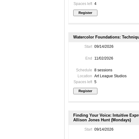
Spaces left
4
Watercolor Foundations: Techniqu
Start
09/14/2026
End
11/02/2026
Schedule
8 sessions
Location
Art League Studios
Spaces left
5
Finding Your Voice: Intuitive Exp
Allison Jones Hunt (Mondays)
Start
09/14/2026