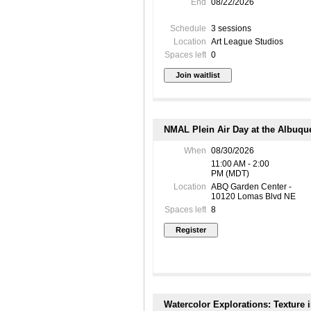
End
08/22/2026
Schedule
3 sessions
Location
Art League Studios
Spaces left
0
NMAL Plein Air Day at the Albuqu
When
08/30/2026
11:00 AM - 2:00
PM (MDT)
Location
ABQ Garden Center -
10120 Lomas Blvd NE
Spaces left
8
Watercolor Explorations: Texture 