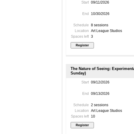
Start
09/11/2026
End
10/30/2026
Schedule
8 sessions
Location
Art League Studios
Spaces left
3
The Nature of Seeing: Experiment
Sunday)
Start
09/12/2026
End
09/13/2026
Schedule
2 sessions
Location
Art League Studios
Spaces left
10