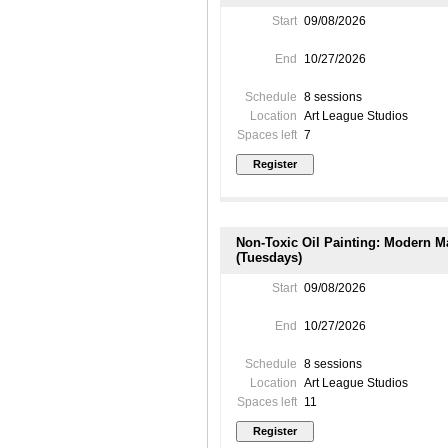
Start
09/08/2026
End
10/27/2026
Schedule
8 sessions
Location
Art League Studios
Spaces left
7
Non-Toxic Oil Painting: Modern Ma
(Tuesdays)
Start
09/08/2026
End
10/27/2026
Schedule
8 sessions
Location
Art League Studios
Spaces left
11