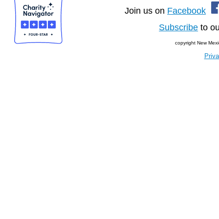
Join us on
Facebook
Subscribe
to ou
copyright New Mexi
Priva