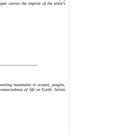
per carries the imprint of the artist’s
__________________
towering mountains to oceans, jungles,
connectedness of life on Earth. Artists