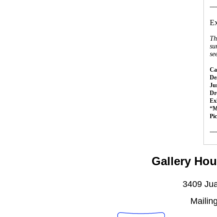
__
Ex
Th
su
se
Cal
Dea
Ju
Dr
Ex
“M
Pi
__
Gallery Hou
3409 Jua
Mailin