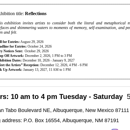
________________________________________________________________
hibition title:
Reflections
is exhibition invites artists to consider both the literal and metaphorical 
rfaces and shimmering waters to moments of memory, self-examination, and persp
en and felt.
l for Entries:
August 29, 2026
dline for Entries:
October 24, 2026
ry Notices Sent:
October 29, 2026
op Off Artwork:
December 2, 2026, 1 PM to 3 PM
hibition Dates:
December 10, 2026 - January 9, 2027
eet the Artists” Reception:
December 12, 2026, 4 PM - 6 PM
ck Up Artwork:
January 13, 2027, 11 AM to 1 PM
________________________________________________________________
rs: 10 am to 4 pm Tuesday - Saturday
n Tabo Boulevard NE, Albuquerque, New Mexico 87111
g address: P.O. Box 16554, Albuquerque, NM 87191