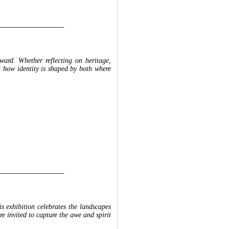
__________________
rward. Whether reflecting on heritage,
ret how identity is shaped by both where
__________________
s exhibition celebrates the landscapes
re invited to capture the awe and spirit