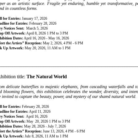
per as an artistic surface. Fragile yet enduring, humble yet transformative, pa
nd in countless forms.
l for Entries:
January 17, 2026
dline for Entries:
February 28, 2026
ry Notices Sent:
March 5, 2026
op Off Artwork:
April 8, 2026 1 PM to 3 PM
hibition Dates:
April 16, 2026 - May 16, 2026
eet the Artists” Reception:
May 2, 2026, 4 PM - 6 PM
ck Up Artwork:
May 20, 2026, 11 AM to 1 PM
________________________________________________________________
hibition title:
The Natural World
om delicate butterflies to majestic elephants, from cascading waterfalls and 
d blooming flowers, this exhibition celebrates the wonder, diversity, and inter
e invited to capture the beauty, power, and mystery of our shared natural world.
l for Entries:
February 28, 2026
dline for Entries:
April 11, 2026
ry Notices Sent:
April 16, 2026
op Off Artwork:
May 20, 2026 1 PM to 3 PM
hibition Dates:
May 28, 2026 - July 7, 2026
eet the Artists” Reception:
June 13, 2026, 4 PM - 6 PM
ck Up Artwork:
July 8, 2026, 11 AM to 1 PM