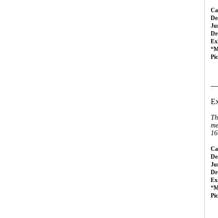
Cal
Dea
Ju
Dr
Ex
“M
Pi
__
Ex
Th
me
16
Cal
Dea
Ju
Dr
Ex
“M
Pi