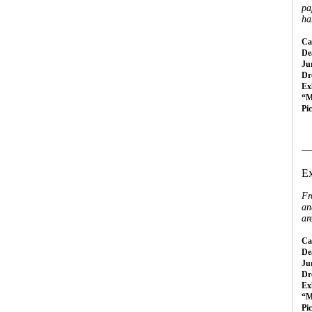
pa
ha
Cal
Dea
Ju
Dr
Ex
“M
Pi
__
Ex
Fr
an
ar
Cal
Dea
Ju
Dr
Ex
“M
Pi