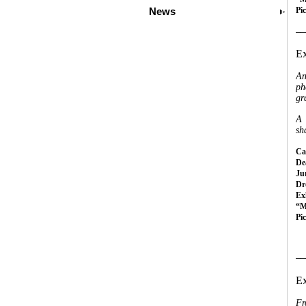
Pi
News
__
Ex
An
ph
gr
A 
sh
Cal
Dea
Ju
Dr
Ex
“M
Pi
__
Ex
Fr