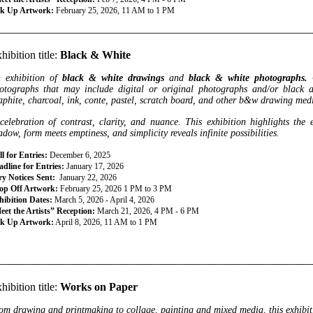
ck Up Artwork:
February 25, 2026, 11 AM to 1 PM
________________________________________________________________
hibition title:
Black & White
 exhibition of
black & white drawings
and
black & white photographs.
otographs that may include digital or
original photographs and/or black 
aphite, charcoal, ink, conte, pastel, scratch board, and other b&w drawing med
celebration of contrast, clarity, and nuance. This exhibition highlights the 
adow, form meets emptiness, and simplicity reveals infinite possibilities.
l for Entries:
December 6, 2025
dline for Entries:
January 17, 2026
ry Notices Sent:
January 22, 2026
op Off Artwork:
February 25, 2026 1 PM to 3 PM
hibition Dates:
March 5, 2026 - April 4, 2026
eet the Artists” Reception:
March 21, 2026, 4 PM - 6 PM
ck Up Artwork:
April 8, 2026, 11 AM to 1 PM
________________________________________________________________
hibition title:
Works on Paper
om drawing and printmaking to collage, painting and mixed media, this exhibitio