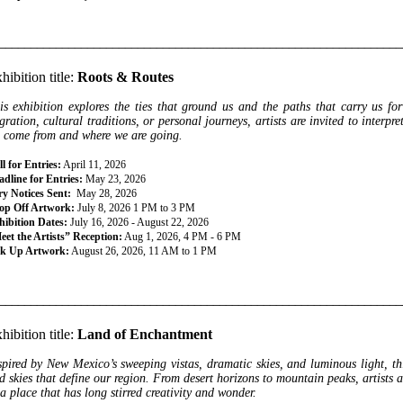
________________________________________________________________
hibition title:
Roots & Routes
is exhibition explores the ties that ground us and the paths that carry us fo
gration, cultural traditions, or personal journeys, artists are invited to interp
 come from and where we are going.
l for Entries:
April 11, 2026
dline for Entries:
May 23, 2026
ry Notices Sent:
May 28, 2026
op Off Artwork:
July 8, 2026 1 PM to 3 PM
hibition Dates:
July 16, 2026 - August 22, 2026
eet the Artists” Reception:
Aug 1, 2026, 4 PM - 6 PM
ck Up Artwork:
August 26, 2026, 11 AM to 1 PM
________________________________________________________________
hibition title:
Land of Enchantment
spired by New Mexico’s sweeping vistas, dramatic skies, and luminous light, thi
d skies that define our region. From desert horizons to mountain peaks, artists a
 a place that has long stirred creativity and wonder.