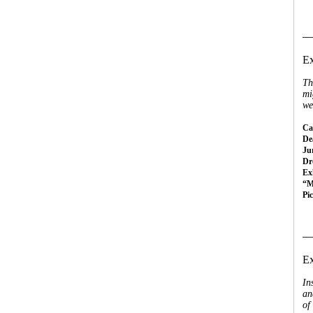
__
Ex
Th
mi
we
Cal
Dea
Ju
Dr
Ex
“M
Pi
__
Ex
In
an
of