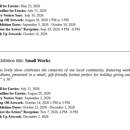
l for Entries:
May 23, 2026
dline for Entries:
July 11, 2026
ry Notices Sent:
July 16, 2026
op Off Artwork:
August 26, 2026 1 PM to 3 PM
hibition Dates:
September 3, 2026 - October 10, 2026
eet the Artists” Reception:
Sept 19, 2026, 4 PM - 6 PM
ck Up Artwork:
October 14, 2026
________________________________________________________________
hibition title:
Small Works
is lively show celebrates the creativity of our local community, featuring wor
diums, presented in a small, gift-friendly format perfect for holiday giving 
” x 16”.
l for Entries:
July 11, 2026
dline for Entries:
August 29, 2026
ry Notices Sent:
September 3, 2026
op Off Artwork:
October 14, 2026 1 PM to 3 PM
hibition Dates:
October 22, 2026 - December 1, 2026
eet the Artists” Reception:
Nov 7, 2026, 4 PM - 6 PM
ck Up Artwork:
December 2, 2026