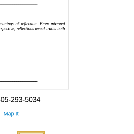
__________________
meanings of reflection. From mirrored
ective, reflections reveal truths both
__________________
505-293-5034
Map It