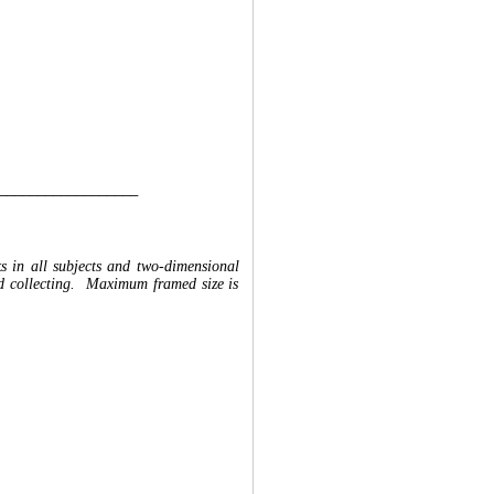
__________________
ks in all subjects and two-dimensional
and collecting. Maximum framed size is