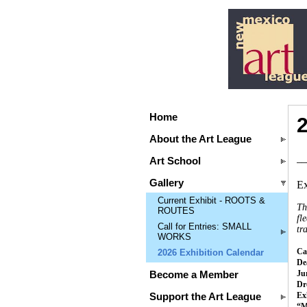
Home
About the Art League
__
Art School
Gallery
Ex
Current Exhibit - ROOTS &
Th
ROUTES
fl
Call for Entries: SMALL
tr
WORKS
Cal
2026 Exhibition Calendar
Dea
Ju
Become a Member
Dr
Ex
Support the Art League
“M