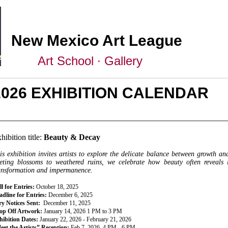
New Mexico Art League
Art School ∙ Gallery
2026 EXHIBITION CALENDAR
________________________________________________________________
hibition title:
Beauty & Decay
is exhibition invites artists to explore the delicate balance between growth a
eeting blossoms to weathered ruins, we celebrate how beauty often reveals 
ansformation and impermanence.
l for Entries:
October 18, 2025
dline for Entries:
December 6, 2025
ry Notices Sent:
December 11, 2025
op Off Artwork:
January 14, 2026 1 PM to 3 PM
hibition Dates:
January 22, 2026 - February 21, 2026
eet the Artists” Reception:
Feb 7, 2026, 4 PM - 6 PM