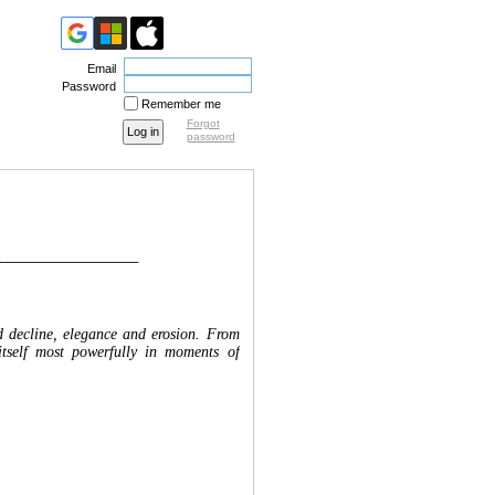
Email
Password
Remember me
Forgot
password
__________________
nd decline, elegance and erosion. From
itself most powerfully in moments of