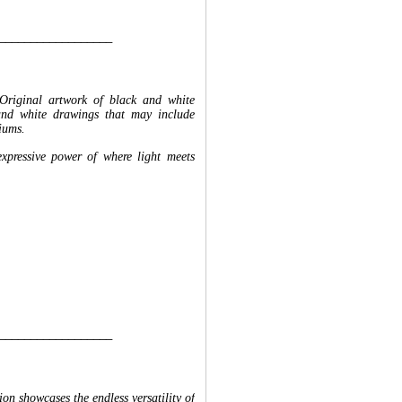
__________________
Original artwork of black and white
and white drawings that may include
iums.
expressive power of where light meets
__________________
n showcases the endless versatility of